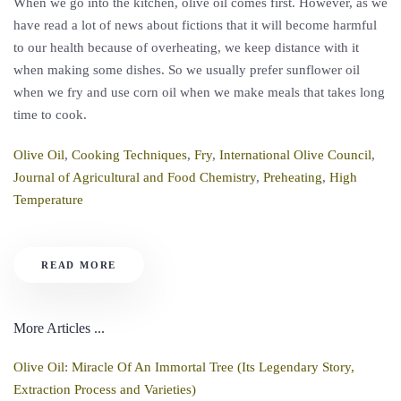
When we go into the kitchen, olive oil comes first. However, as we
have read a lot of news about fictions that it will become harmful
to our health because of overheating, we keep distance with it
when making some dishes. So we usually prefer sunflower oil
when we fry and use corn oil when we make meals that takes long
time to cook.
Olive Oil
,
Cooking Techniques
,
Fry
,
International Olive Council
,
Journal of Agricultural and Food Chemistry
,
Preheating
,
High
Temperature
READ MORE
More Articles ...
Olive Oil: Miracle Of An Immortal Tree (Its Legendary Story,
Extraction Process and Varieties)