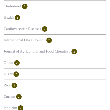
Cholesterol
2
Health
2
Cardiovascular Diseases
2
International Olive Council
2
Journal of Agricultural and Food Chemistry
2
Onion
2
Sugar
2
Rice
2
Currant
2
Pine Nut
2