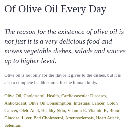
Of Olive Oil Every Day
The reason for the existence of olive oil is
not just it is a very delicious food and
moves vegetable dishes, salads and sauces
up to higher level.
Olive oil is not only for the flavor it gives to the dishes, but it is
also a complete health source for the human body.
Olive Oil
,
Cholesterol
,
Health
,
Cardiovascular Diseases
,
Antioxidant
,
Olive Oil Consumption
,
Intestinal Cancer
,
Colon
Cancer
,
Oleic Acid
,
Healthy Skin
,
Vitamin E
,
Vitamin K
,
Blood
Glucose
,
Liver
,
Bad Cholesterol
,
Arteriosclerosis
,
Heart Attack
,
Selenium