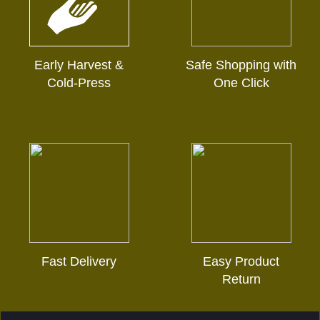
Early Harvest &
Safe Shopping with
Cold-Press
One Click
Fast Delivery
Easy Product
Return