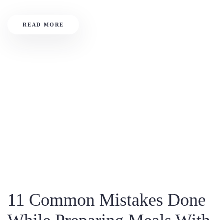
READ MORE
11 Common Mistakes Done