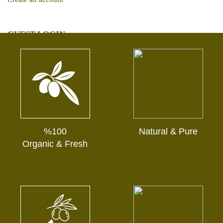
GUEST LOGIN
Track My Order
%100
Natural & Pure
Organic & Fresh