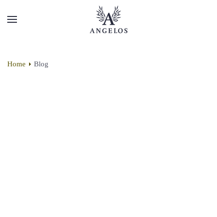
Home
Blog