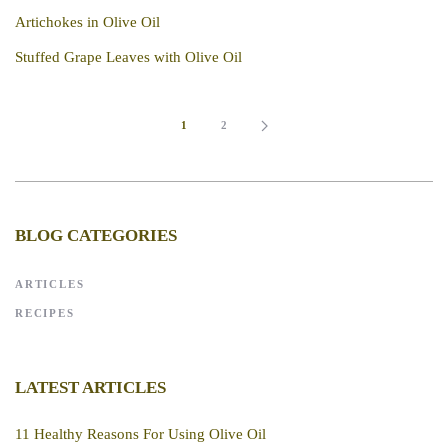
Artichokes in Olive Oil
Stuffed Grape Leaves with Olive Oil
1
2
BLOG CATEGORIES
ARTICLES
RECIPES
LATEST ARTICLES
11 Healthy Reasons For Using Olive Oil