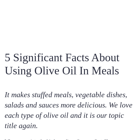
5 Significant Facts About
Using Olive Oil In Meals
It makes stuffed meals, vegetable dishes,
salads and sauces more delicious. We love
each type of olive oil and it is our topic
title again.