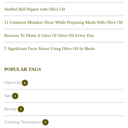
Stuffed Bell Pepper with Olive Oil
11 Common Mistakes Done While Preparing Meals With Olive Oil
Reasons To Drink A Glass Of Olive Oil Every Day
5 Significant Facts About Using Olive Oil In Meals
POPULAR TAGS
Olive Oil
6
Salt
3
Recipe
3
Cooking Techniques
2