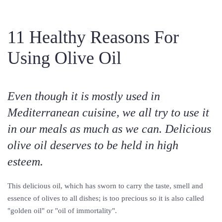
11 Healthy Reasons For
Using Olive Oil
Even though it is mostly used in
Mediterranean cuisine, we all try to use it
in our meals as much as we can. Delicious
olive oil deserves to be held in high
esteem.
This delicious oil, which has sworn to carry the taste, smell and
essence of olives to all dishes; is too precious so it is also called
"golden oil" or "oil of immortality".