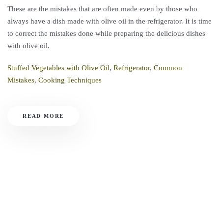
These are the mistakes that are often made even by those who
always have a dish made with olive oil in the refrigerator. It is time
to correct the mistakes done while preparing the delicious dishes
with olive oil.
Stuffed Vegetables with Olive Oil
,
Refrigerator
,
Common
Mistakes
,
Cooking Techniques
READ MORE