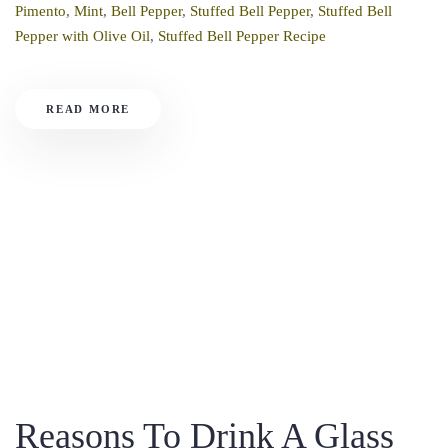
Pimento
,
Mint
,
Bell Pepper
,
Stuffed Bell Pepper
,
Stuffed Bell
Pepper with Olive Oil
,
Stuffed Bell Pepper Recipe
READ MORE
Reasons To Drink A Glass