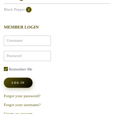
Black Pepper
2
MEMBER LOGIN
Remember Me
LOG IN
Forgot your password?
Forgot your username?
Create an account