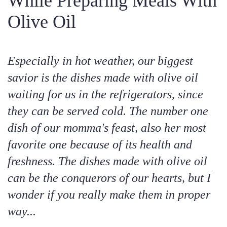
While Preparing Meals With
Olive Oil
Especially in hot weather, our biggest
savior is the dishes made with olive oil
waiting for us in the refrigerators, since
they can be served cold. The number one
dish of our momma's feast, also her most
favorite one because of its health and
freshness. The dishes made with olive oil
can be the conquerors of our hearts, but I
wonder if you really make them in proper
way...