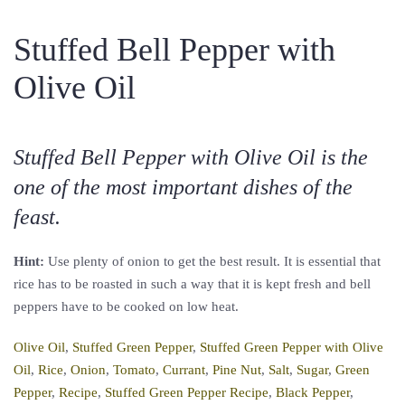
Stuffed Bell Pepper with
Olive Oil
Stuffed Bell Pepper with Olive Oil is the
one of the most important dishes of the
feast.
Hint:
Use plenty of onion to get the best result. It is essential that
rice has to be roasted in such a way that it is kept fresh and bell
peppers have to be cooked on low heat.
Olive Oil
,
Stuffed Green Pepper
,
Stuffed Green Pepper with Olive
Oil
,
Rice
,
Onion
,
Tomato
,
Currant
,
Pine Nut
,
Salt
,
Sugar
,
Green
Pepper
,
Recipe
,
Stuffed Green Pepper Recipe
,
Black Pepper
,