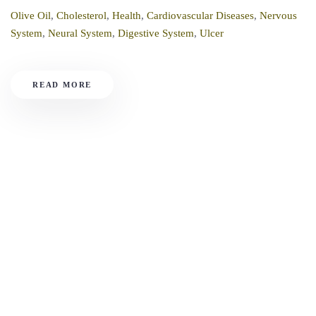
Olive Oil
,
Cholesterol
,
Health
,
Cardiovascular Diseases
,
Nervous
System
,
Neural System
,
Digestive System
,
Ulcer
READ MORE